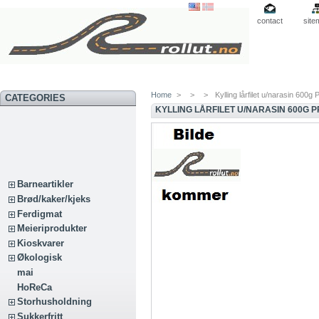
contact
site
Home
>
>
>
Kylling lårfilet u/narasin 600g P
CATEGORIES
KYLLING LÅRFILET U/NARASIN 600G P
Barneartikler
Brød/kaker/kjeks
Ferdigmat
Meieriprodukter
Kioskvarer
Økologisk
mai
HoReCa
Storhusholdning
Sukkerfritt