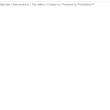
Specials
New products
Top sellers
Contact us
Powered by
PrestaShop
™