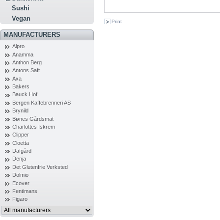
Sushi
Vegan
Print
MANUFACTURERS
Alpro
Anamma
Anthon Berg
Antons Saft
Axa
Bakers
Bauck Hof
Bergen Kaffebrenneri AS
Brynild
Bønes Gårdsmat
Charlottes Iskrem
Clipper
Cloetta
Dafgård
Denja
Det Glutenfrie Verksted
Dolmio
Ecover
Fentimans
Figaro